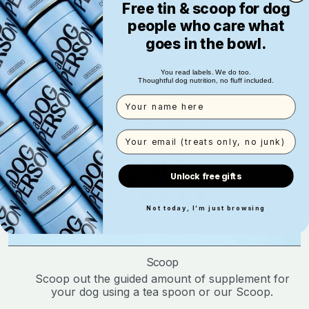
Free tin & scoop for dog
people who care what
goes in the bowl.
You read labels. We do too.
Thoughtful dog nutrition, no fluff included.
Name
Email
Unlock free gifts
Not today, I’m just browsing
Scoop
Scoop out the guided amount of supplement for
your dog using a tea spoon or our Scoop.