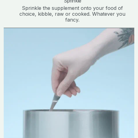
Sprinkle
Sprinkle the supplement onto your food of
choice, kibble, raw or cooked. Whatever you
fancy.