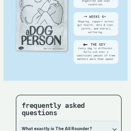
frequently asked
questions
What exactly is The All Rounder?