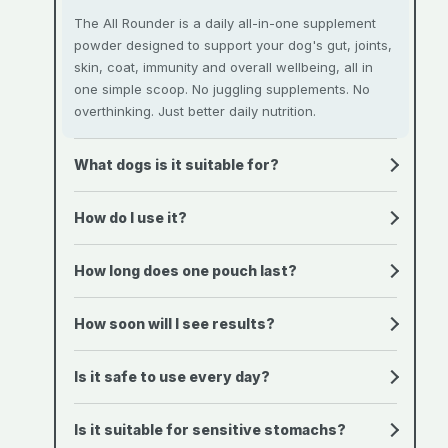
The All Rounder is a daily all-in-one supplement
powder designed to support your dog's gut, joints,
skin, coat, immunity and overall wellbeing, all in
one simple scoop. No juggling supplements. No
overthinking. Just better daily nutrition.
What dogs is it suitable for?
How do I use it?
How long does one pouch last?
How soon will I see results?
Is it safe to use every day?
Is it suitable for sensitive stomachs?