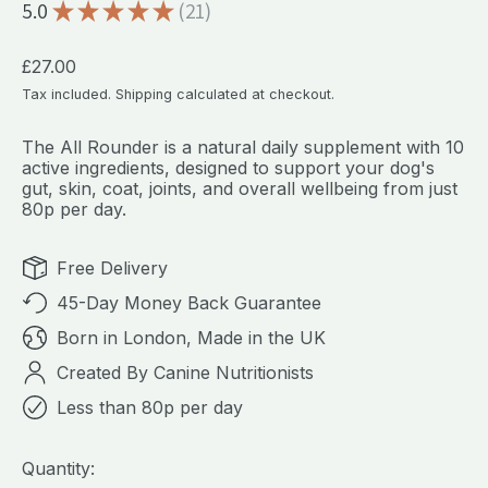
5.0
★
★
★
★
★
21
21
Regular price
£27.00
Tax included.
Shipping
calculated at checkout.
The All Rounder is a natural daily supplement with 10
active ingredients, designed to support your dog's
gut, skin, coat, joints, and overall wellbeing from just
80p per day.
Free Delivery
45-Day Money Back Guarantee
Born in London, Made in the UK
Created By Canine Nutritionists
Less than 80p per day
Quantity: