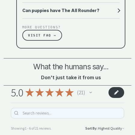
Can puppies have The All Rounder?
MORE QUESTIONS?
VISIT FAQ →
What the humans say...
Don't just take it from us
5.0
★
★
★
★
★
21
21
Showing 1 - 6 of 21 reviews.
Sort By: