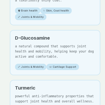
a luxuriously shiny coat.
🧠 Brain health
✨ Skin, Coat health
🦴 Joints & Mobility
D-Glucosamine
a natural compound that supports joint
health and mobility, helping keep your dog
active and comfortable.
🦴 Joints & Mobility
🪢 Cartilage Support
Turmeric
powerful anti-inflammatory properties that
support joint health and overall wellness.