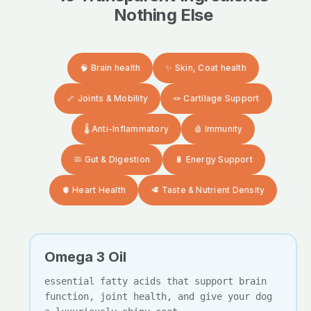
Nothing Else
🧠 Brain health
✨ Skin, Coat health
🦴 Joints & Mobility
🪢 Cartilage Support
🌡️ Anti-Inflammatory
🩸 Immunity
🦠 Gut & Digestion
🔋 Energy Support
🫀 Heart Health
🥩 Taste & Nutrient Density
Omega 3 Oil
essential fatty acids that support brain
function, joint health, and give your dog