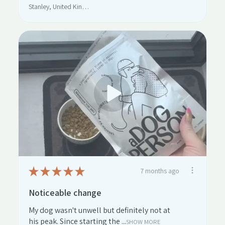
Stanley, United Kingdom
★
★
★
★
★
7 months ago
Noticeable change
My dog wasn't unwell but definitely not at
his peak. Since starting the ...
SHOW MORE