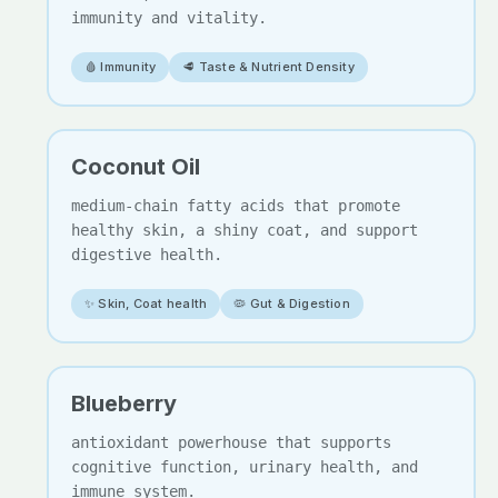
immunity and vitality.
🩸 Immunity
🥩 Taste & Nutrient Density
Coconut Oil
medium-chain fatty acids that promote
healthy skin, a shiny coat, and support
digestive health.
✨ Skin, Coat health
🦠 Gut & Digestion
Blueberry
antioxidant powerhouse that supports
cognitive function, urinary health, and
immune system.