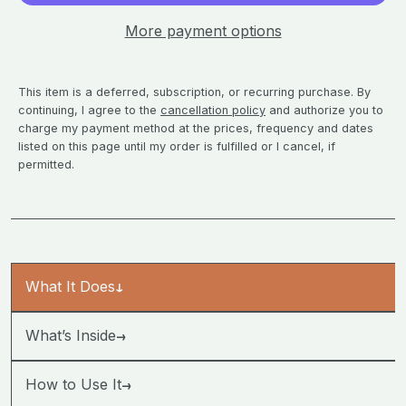
More payment options
This item is a deferred, subscription, or recurring purchase. By
continuing, I agree to the
cancellation policy
and authorize you to
charge my payment method at the prices, frequency and dates
listed on this page until my order is fulfilled or I cancel, if
permitted.
What It Does
→
→
What’s Inside
→
How to Use It