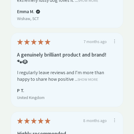
extremely fussy dog loves it. ...
SHOW MORE
Emma M.
Wishaw, SCT
★
★
★
★
★
7 months ago
A genuinely brilliant product and brand!
🐾🐶
I regularly leave reviews and I’m more than
happy to share how positive ...
SHOW MORE
P T.
United Kingdom
★
★
★
★
★
8 months ago
Highly recommended