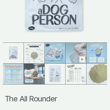
The All Rounder