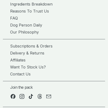
Ingredients Breakdown
Reasons To Trust Us
FAQ
Dog Person Daily
Our Philosophy
Subscriptions & Orders
Delivery & Returns
Affiliates
Want To Stock Us?
Contact Us
Join the pack
Facebook
Instagram
TikTok
Threads
Email