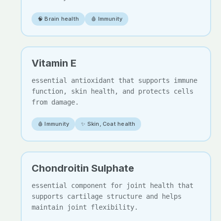
🧠 Brain health
🩸 Immunity
Vitamin E
essential antioxidant that supports immune
function, skin health, and protects cells
from damage.
🩸 Immunity
✨ Skin, Coat health
Chondroitin Sulphate
essential component for joint health that
supports cartilage structure and helps
maintain joint flexibility.