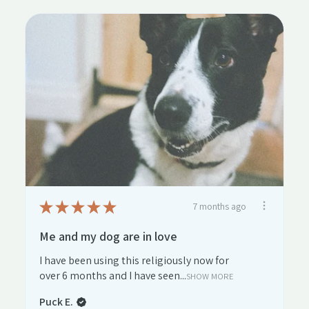
★
★
★
★
★
7 months ago
Me and my dog are in love
I have been using this religiously now for
over 6 months and I have seen...
SHOW MORE
Puck E.