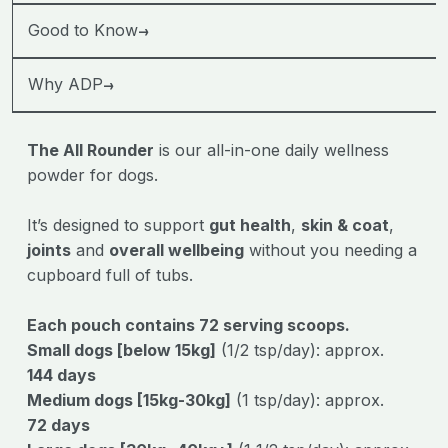
→
Good to Know
→
Why ADP
The All Rounder
is our all-in-one daily wellness
powder for dogs.
It’s designed to support
gut health
,
skin & coat
,
joints
and
overall wellbeing
without you needing a
cupboard full of tubs.
Each pouch contains 72 serving scoops.
Small dogs [below 15kg]
(1/2 tsp/day): approx.
144
days
Medium dogs [15kg-30kg]
(1 tsp/day): approx.
72
days