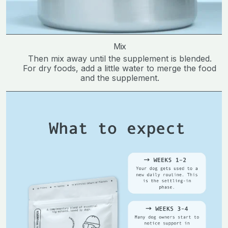
Mix
Then mix away until the supplement is blended.
For dry foods, add a little water to merge the food
and the supplement.