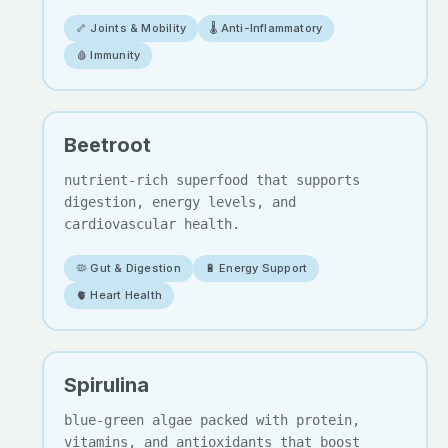
🦴 Joints & Mobility
🌡️ Anti-Inflammatory
🩸 Immunity
Beetroot
nutrient-rich superfood that supports
digestion, energy levels, and
cardiovascular health.
🦠 Gut & Digestion
🔋 Energy Support
🫀 Heart Health
Spirulina
blue-green algae packed with protein,
vitamins, and antioxidants that boost