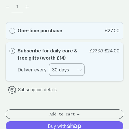
One-time purchase
£27.00
Subscribe for daily care &
£24.00
£27.00
free gifts (worth £14)
Deliver every
Subscription details
Add to cart