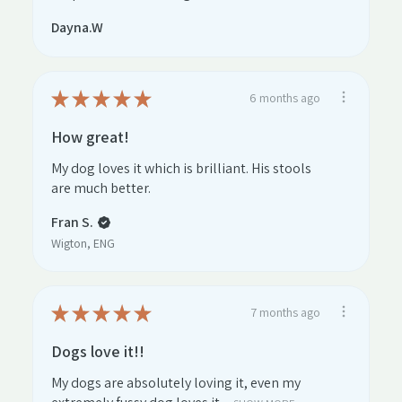
Dayna.W
★
★
★
★
★
6 months ago
How great!
My dog loves it which is brilliant. His stools
are much better.
Fran S.
Wigton, ENG
★
★
★
★
★
7 months ago
Dogs love it!!
My dogs are absolutely loving it, even my