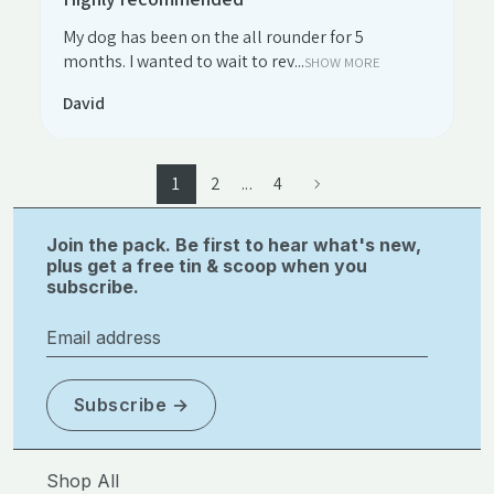
My dog has been on the all rounder for 5
months. I wanted to wait to rev...
SHOW MORE
David
1
2
...
4
Join the pack. Be first to hear what's new,
plus get a free tin & scoop when you
subscribe.
Email address
Subscribe
Shop All