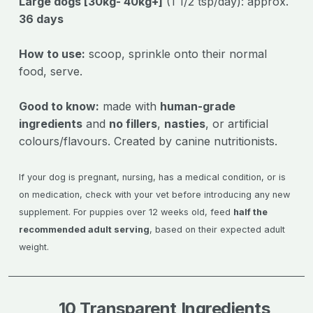
Large dogs [30kg- 40kg+]
(1 1/2 tsp/day): approx.
36 days
How to use:
scoop, sprinkle onto their normal
food, serve.
Good to know:
made with
human-grade
ingredients
and
no fillers
,
nasties
, or artificial
colours/flavours. Created by canine nutritionists.
If your dog is pregnant, nursing, has a medical condition, or is
on medication, check with your vet before introducing any new
supplement. For puppies over 12 weeks old, feed
half the
recommended adult serving
, based on their expected adult
weight.
10 Transparent Ingredients