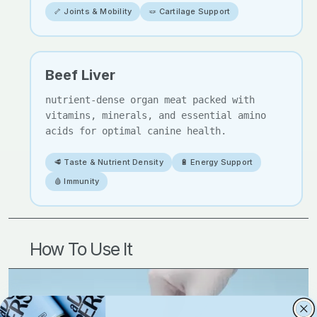
🦴 Joints & Mobility
🪢 Cartilage Support
Beef Liver
nutrient-dense organ meat packed with
vitamins, minerals, and essential amino
acids for optimal canine health.
🥩 Taste & Nutrient Density
🔋 Energy Support
🩸 Immunity
How To Use It